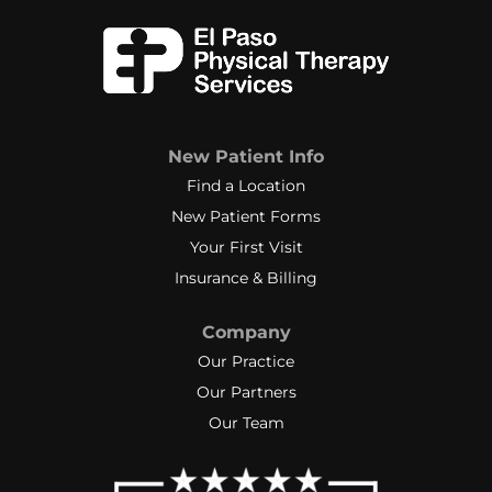
New Patient Info
Find a Location
New Patient Forms
Your First Visit
Insurance & Billing
Company
Our Practice
Our Partners
Our Team