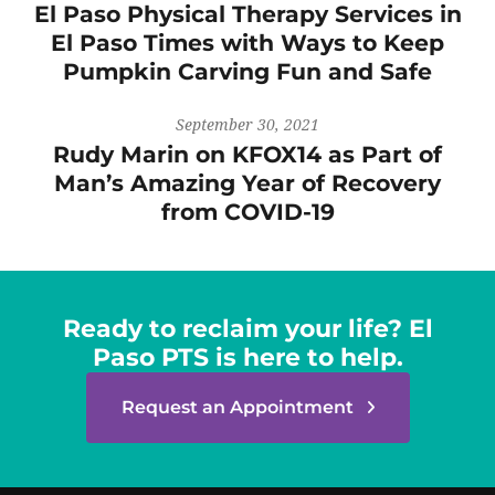
El Paso Physical Therapy Services in
El Paso Times with Ways to Keep
Pumpkin Carving Fun and Safe
September 30, 2021
Rudy Marin on KFOX14 as Part of
Man’s Amazing Year of Recovery
from COVID-19
Ready to reclaim your life? El
Paso PTS is here to help.
Request an Appointment