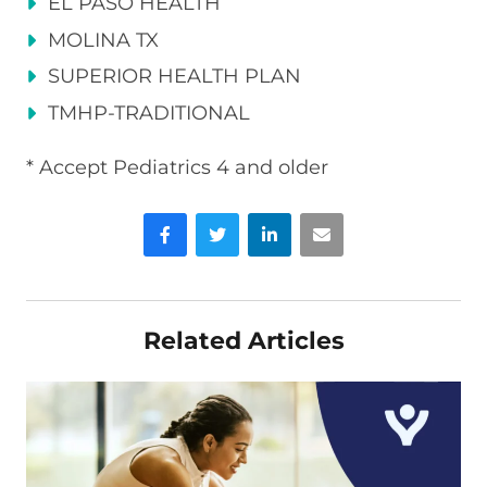
EL PASO HEALTH
MOLINA TX
SUPERIOR HEALTH PLAN
TMHP-TRADITIONAL
* Accept Pediatrics 4 and older
Facebook
Twitter
LinkedIn
Email
Related Articles