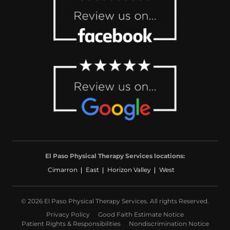
El Paso Physical Therapy Services locations:
Cimarron
East
Horizon Valley
West
© 2026 El Paso Physical Therapy Services. All rights Reserved.
Privacy Policy
Good Faith Estimate Notice
Patient Rights & Responsibilities
Nondiscrimination Notice