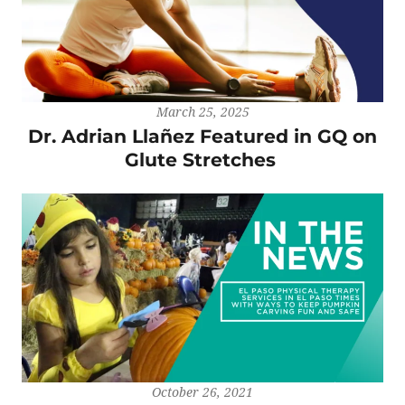
March 25, 2025
Dr. Adrian Llañez Featured in GQ on
Glute Stretches
October 26, 2021