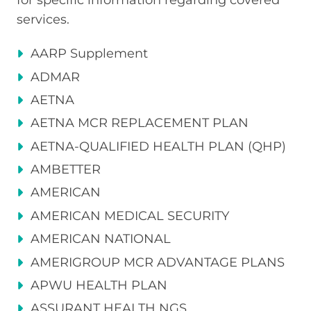
services.
AARP Supplement
ADMAR
AETNA
AETNA MCR REPLACEMENT PLAN
AETNA-QUALIFIED HEALTH PLAN (QHP)
AMBETTER
AMERICAN
AMERICAN MEDICAL SECURITY
AMERICAN NATIONAL
AMERIGROUP MCR ADVANTAGE PLANS
APWU HEALTH PLAN
ASSURANT HEALTH NGS