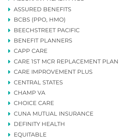
ASSURED BENEFITS
BCBS (PPO, HMO)
BEECHSTREET PACIFIC
BENEFIT PLANNERS
CAPP CARE
CARE 1ST MCR REPLACEMENT PLAN
CARE IMPROVEMENT PLUS
CENTRAL STATES
CHAMP VA
CHOICE CARE
CUNA MUTUAL INSURANCE
DEFINITY HEALTH
EQUITABLE