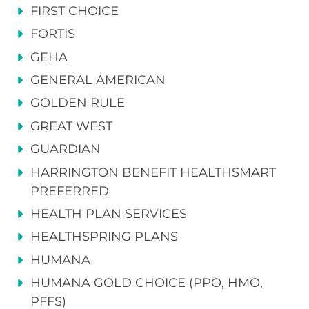
FIRST CHOICE
FORTIS
GEHA
GENERAL AMERICAN
GOLDEN RULE
GREAT WEST
GUARDIAN
HARRINGTON BENEFIT HEALTHSMART
PREFERRED
HEALTH PLAN SERVICES
HEALTHSPRING PLANS
HUMANA
HUMANA GOLD CHOICE (PPO, HMO,
PFFS)