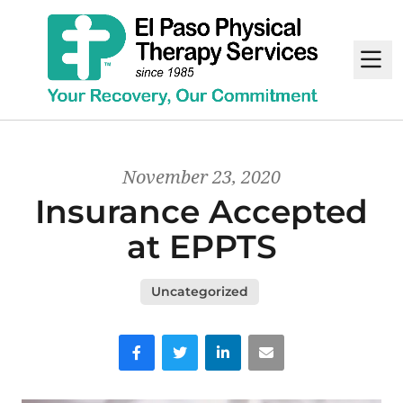
M
November 23, 2020
Insurance Accepted
at EPPTS
Uncategorized
Facebook
Twitter
LinkedIn
Email