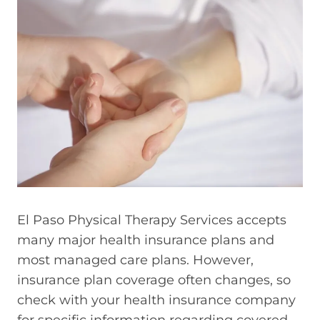
El Paso Physical Therapy Services accepts
many major health insurance plans and
most managed care plans. However,
insurance plan coverage often changes, so
check with your health insurance company
for specific information regarding covered