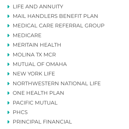
LIFE AND ANNUITY
MAIL HANDLERS BENEFIT PLAN
MEDICAL CARE REFERRAL GROUP
MEDICARE
MERITAIN HEALTH
MOLINA TX MCR
MUTUAL OF OMAHA
NEW YORK LIFE
NORTHWESTERN NATIONAL LIFE
ONE HEALTH PLAN
PACIFIC MUTUAL
PHCS
PRINCIPAL FINANCIAL