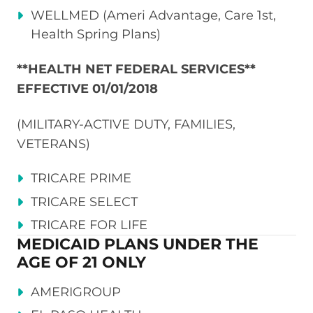
WELLMED (Ameri Advantage, Care 1st,
Health Spring Plans)
**HEALTH NET FEDERAL SERVICES**
EFFECTIVE 01/01/2018
(MILITARY-ACTIVE DUTY, FAMILIES,
VETERANS)
TRICARE PRIME
TRICARE SELECT
TRICARE FOR LIFE
MEDICAID PLANS UNDER THE
AGE OF 21 ONLY
AMERIGROUP