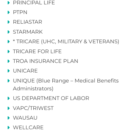
PRINCIPAL LIFE
PTPN
RELIASTAR
STARMARK
* TRICARE (UHC, MILITARY & VETERANS)
TRICARE FOR LIFE
TROA INSURANCE PLAN
UNICARE
UNIQUE (Blue Range – Medical Benefits
Administrators)
US DEPARTMENT OF LABOR
VAPC/TRIWEST
WAUSAU
WELLCARE