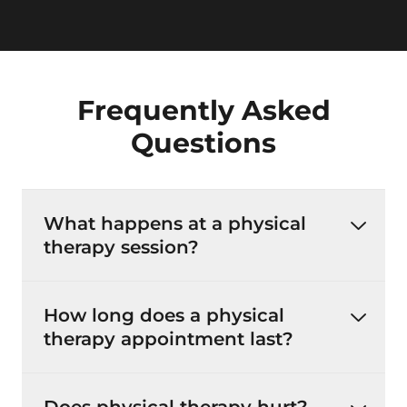
Frequently Asked
Questions
What happens at a physical
therapy session?
How long does a physical
therapy appointment last?