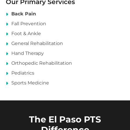
Our Primary Services
Back Pain
Fall Prevention
Foot & Ankle
General Rehabilitation
Hand Therapy
Orthopedic Rehabilitation
Pediatrics
Sports Medicine
The El Paso PTS
Difference