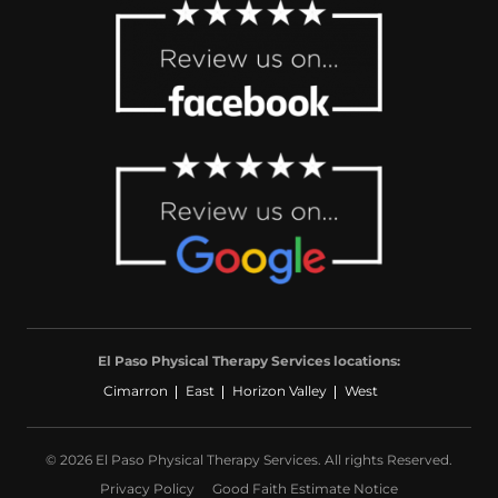
El Paso Physical Therapy Services locations:
Cimarron
East
Horizon Valley
West
© 2026 El Paso Physical Therapy Services. All rights Reserved.
Privacy Policy
Good Faith Estimate Notice