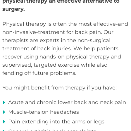
physical therapy an effective alternative to
surgery.
Physical therapy is often the most effective-and
non-invasive-treatment for back pain. Our
therapists are experts in the non-surgical
treatment of back injuries. We help patients
recover using hands-on physical therapy and
supervised, targeted exercise while also
fending off future problems.
You might benefit from therapy if you have:
Acute and chronic lower back and neck pain
Muscle-tension headaches
Pain extending into the arms or legs