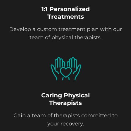
1:1 Personalized
Treatments
Develop a custom treatment plan with our
team of physical therapists.
Caring Physical
Therapists
Gain a team of therapists committed to
your recovery.