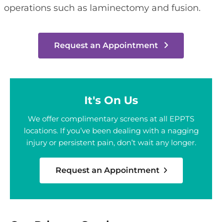
operations such as laminectomy and fusion.
Request an Appointment
It's On Us
We offer complimentary screens at all EPPTS
locations. If you’ve been dealing with a nagging
injury or persistent pain, don’t wait any longer.
Request an Appointment