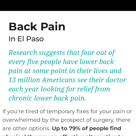
Back Pain
In El Paso
Research suggests that four out of
every five people have lower back
pain at some point in their lives and
13 million Americans see their doctor
each year looking for relief from
chronic lower back pain.
If you're tired of temporary fixes for your pain or
overwhelmed by the prospect of surgery, there
are other options.
Up to 79% of people find