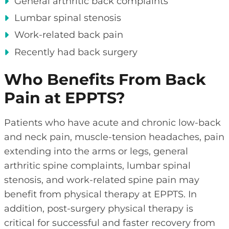
General arthritic back complaints
Lumbar spinal stenosis
Work-related back pain
Recently had back surgery
Who Benefits From Back
Pain at EPPTS?
Patients who have acute and chronic low-back
and neck pain, muscle-tension headaches, pain
extending into the arms or legs, general
arthritic spine complaints, lumbar spinal
stenosis, and work-related spine pain may
benefit from physical therapy at EPPTS. In
addition, post-surgery physical therapy is
critical for successful and faster recovery from