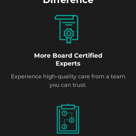
More Board Certified
Experts
Experience high-quality care from a team
you can trust.