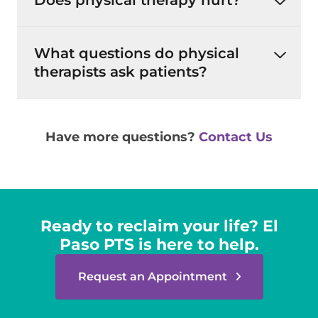
Does physical therapy hurt?
What questions do physical
therapists ask patients?
Have more questions?
Contact Us
Ready to reclaim your life? El
Paso PTS is here to help.
Request an Appointment