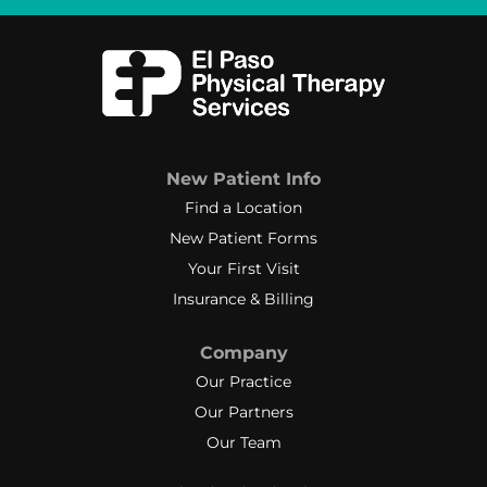
New Patient Info
Find a Location
New Patient Forms
Your First Visit
Insurance & Billing
Company
Our Practice
Our Partners
Our Team