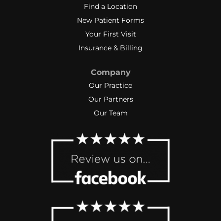
Find a Location
New Patient Forms
Your First Visit
Insurance & Billing
Company
Our Practice
Our Partners
Our Team