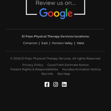
El Paso Physical Therapy Services locations:
Cimarron
East
Horizon Valley
West
© 2026 El Paso Physical Therapy Services. All rights Reserved.
Privacy Policy
Good Faith Estimate Notice
Patient Rights & Responsibilities
Nondiscrimination Notice
Site Info
Site Map
Facebook (Opens in a 
Instagram (Opens in
LinkedIn (Opens 