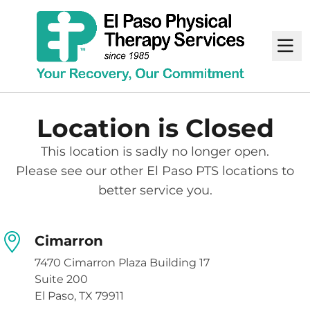
M
Location is Closed
This location is sadly no longer open.
Please see our other El Paso PTS locations to
better service you.
Cimarron
7470 Cimarron Plaza Building 17
Suite 200
El Paso, TX 79911