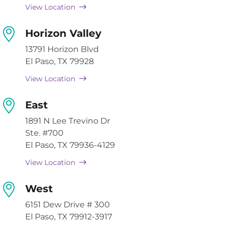
View Location
Horizon Valley
13791 Horizon Blvd
El Paso, TX 79928
View Location
East
1891 N Lee Trevino Dr
Ste. #700
El Paso, TX 79936-4129
View Location
West
6151 Dew Drive # 300
El Paso, TX 79912-3917