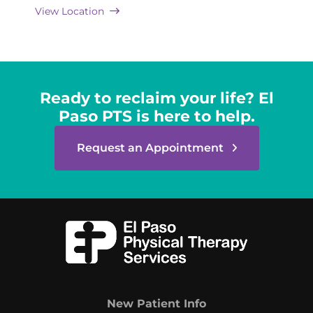
View Location
Ready to reclaim your life? El
Paso PTS is here to help.
Request an Appointment
New Patient Info