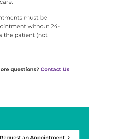
care.
ointments must be
ppointment without 24-
s the patient (not
ore questions?
Contact Us
Request an Appointment