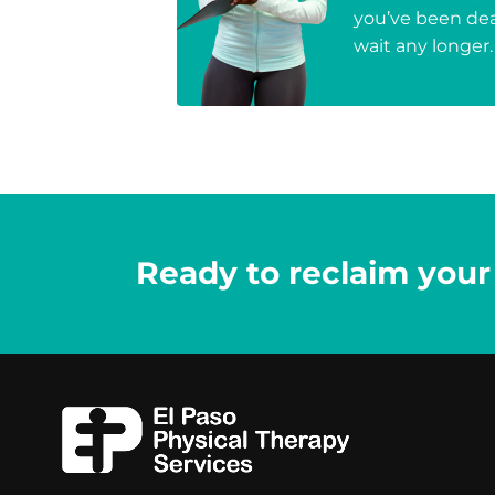
you’ve been deal
wait any longer.
Ready to reclaim your l