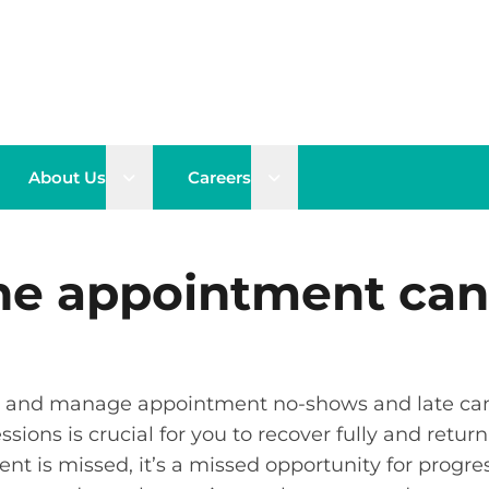
n sub menu
Open sub menu
Open sub menu
About Us
Careers
he appointment can
tor and manage appointment no-shows and late can
ions is crucial for you to recover fully and return 
 is missed, it’s a missed opportunity for progress