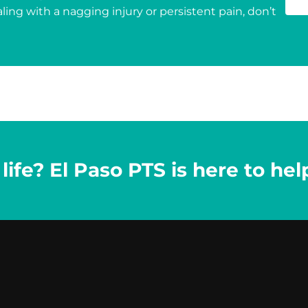
ing with a nagging injury or persistent pain, don’t
ife? El Paso PTS is here to hel