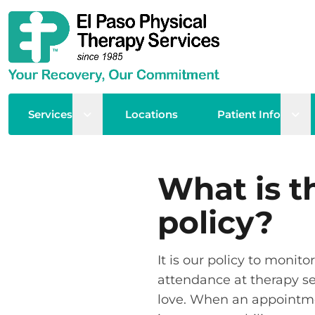
Open sub menu
Ope
Services
Locations
Patient Info
What is t
policy?
It is our policy to moni
attendance at therapy sess
love. When an appointment