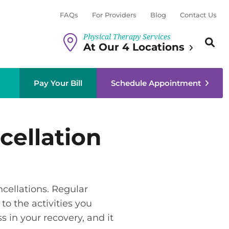
FAQs
For Providers
Blog
Contact Us
Physical Therapy Services
Search th
Sear
At Our 4 Locations
Pay Your Bill
Schedule Appointment
cellation
cellations. Regular
to the activities you
 in your recovery, and it