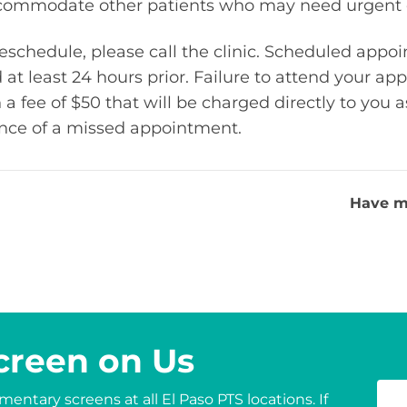
accommodate other patients who may need urgent 
 reschedule, please call the clinic. Scheduled app
 at least 24 hours prior. Failure to attend your a
 a fee of $50 that will be charged directly to you a
ance of a missed appointment.
Have m
creen on Us
entary screens at all El Paso PTS locations. If