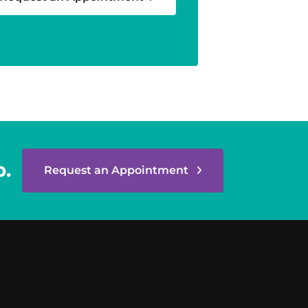
p.
Request an Appointment