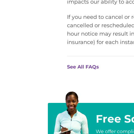
impacts our ability to 
If you need to cancel or
cancelled or rescheduled
hour notice may result in
insurance) for each inst
See All FAQs
Free S
We offer complim