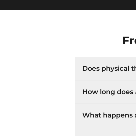
Fr
Does physical t
How long does a
What happens at