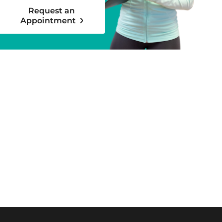
Request an
Appointment