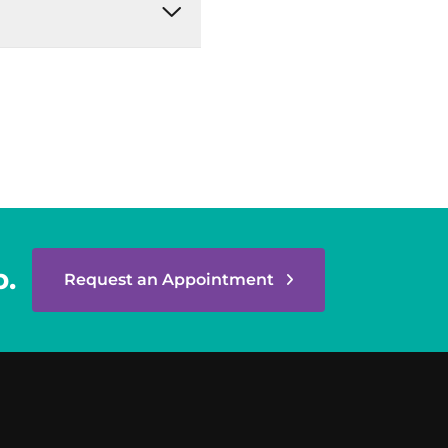
p.
Request an Appointment