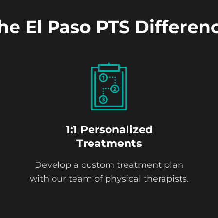
he El Paso PTS Differen
1:1 Personalized
Treatments
Develop a custom treatment plan
with our team of physical therapists.