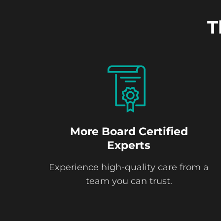
T
More Board Certified
Experts
Experience high-quality care from a
team you can trust.