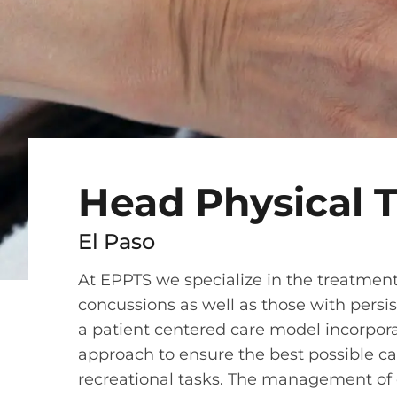
Head Physical 
El Paso
At EPPTS we specialize in the treatme
concussions as well as those with persi
a patient centered care model incorpora
approach to ensure the best possible ca
recreational tasks. The management of 