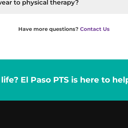
ear to physical therapy?
Have more questions?
Contact Us
ife? El Paso PTS is here to hel