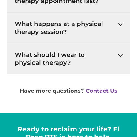
therapy appointment last?
What happens at a physical
therapy session?
What should I wear to
physical therapy?
Have more questions?
Contact Us
Ready to reclaim your life? El