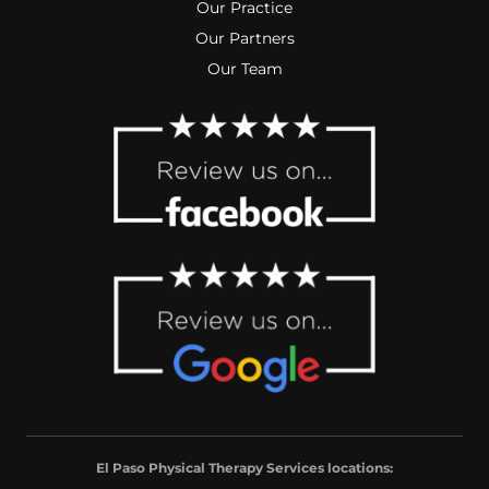
Our Practice
Our Partners
Our Team
El Paso Physical Therapy Services locations: