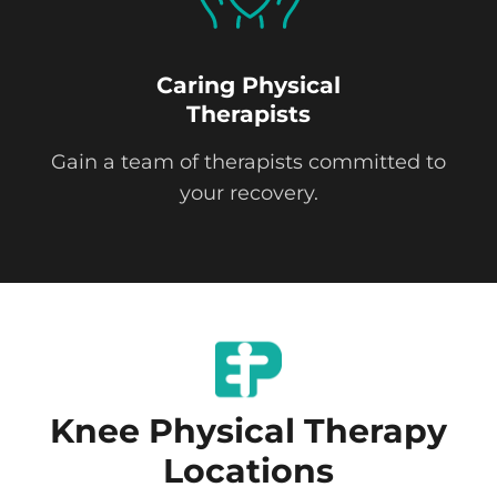
Caring Physical
Therapists
Gain a team of therapists committed to
your recovery.
Knee Physical Therapy
Locations