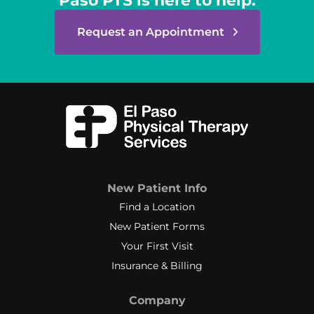
Paso PTS is here to help.
Request an Appointment
New Patient Info
Find a Location
New Patient Forms
Your First Visit
Insurance & Billing
Company