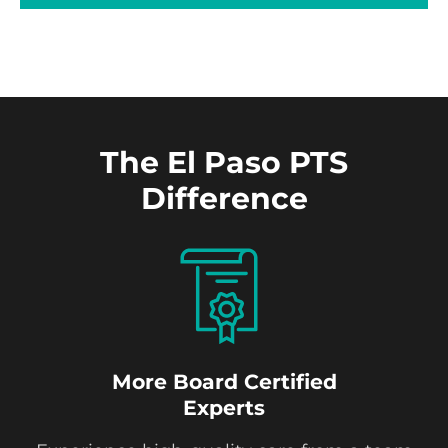
The El Paso PTS
Difference
More Board Certified
Experts