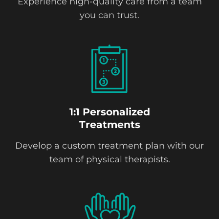
Experience high-quality care from a team
you can trust.
1:1 Personalized
Treatments
Develop a custom treatment plan with our
team of physical therapists.