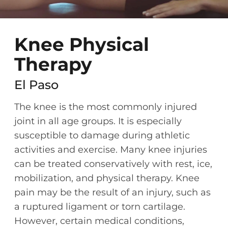
Knee Physical
Therapy
El Paso
The knee is the most commonly injured
joint in all age groups. It is especially
susceptible to damage during athletic
activities and exercise. Many knee injuries
can be treated conservatively with rest, ice,
mobilization, and physical therapy. Knee
pain may be the result of an injury, such as
a ruptured ligament or torn cartilage.
However, certain medical conditions,