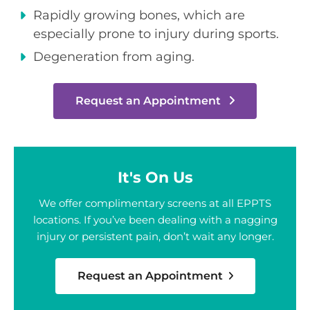
Rapidly growing bones, which are
especially prone to injury during sports.
Degeneration from aging.
Request an Appointment
It's On Us
We offer complimentary screens at all EPPTS
locations. If you’ve been dealing with a nagging
injury or persistent pain, don’t wait any longer.
Request an Appointment