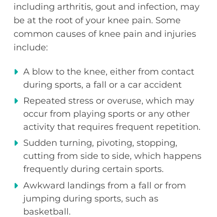
including arthritis, gout and infection, may
be at the root of your knee pain. Some
common causes of knee pain and injuries
include:
A blow to the knee, either from contact
during sports, a fall or a car accident
Repeated stress or overuse, which may
occur from playing sports or any other
activity that requires frequent repetition.
Sudden turning, pivoting, stopping,
cutting from side to side, which happens
frequently during certain sports.
Awkward landings from a fall or from
jumping during sports, such as
basketball.