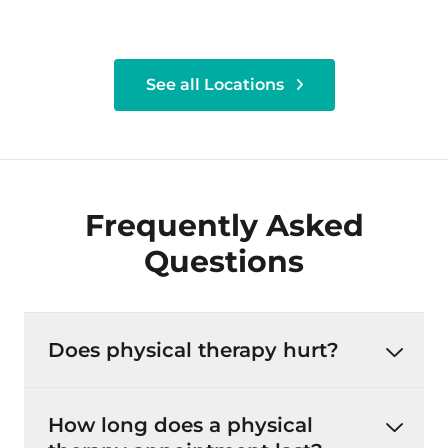
See all Locations
Frequently Asked
Questions
Does physical therapy hurt?
How long does a physical