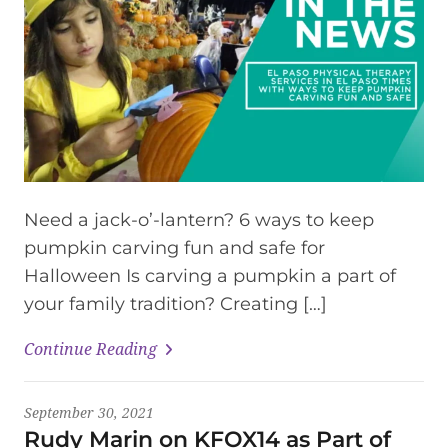
Need a jack-o’-lantern? 6 ways to keep
pumpkin carving fun and safe for
Halloween Is carving a pumpkin a part of
your family tradition? Creating […]
Continue Reading
September 30, 2021
Rudy Marin on KFOX14 as Part of