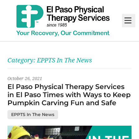
M
Latest News
Category:
EPPTS In The News
October 26, 2021
El Paso Physical Therapy Services
in El Paso Times with Ways to Keep
Pumpkin Carving Fun and Safe
EPPTS In The News