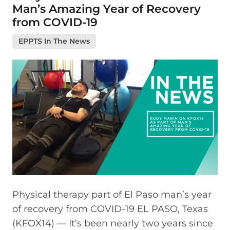
Man’s Amazing Year of Recovery
from COVID-19
EPPTS In The News
Physical therapy part of El Paso man’s year
of recovery from COVID-19 EL PASO, Texas
(KFOX14) — It’s been nearly two years since