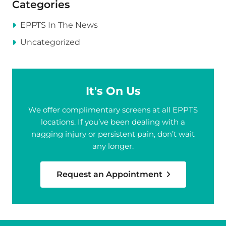
Categories
EPPTS In The News
Uncategorized
It's On Us
We offer complimentary screens at all EPPTS
locations. If you’ve been dealing with a
nagging injury or persistent pain, don’t wait
any longer.
Request an Appointment