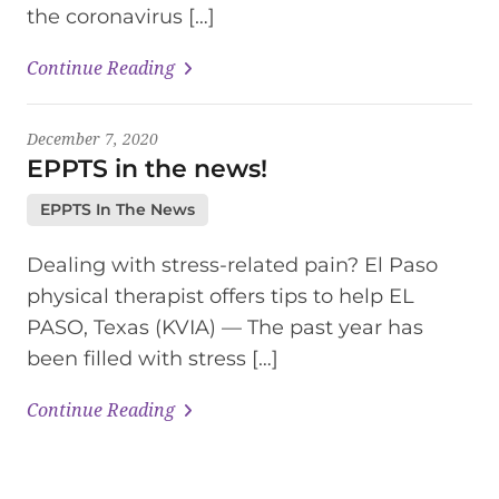
the coronavirus […]
Continue Reading
December 7, 2020
EPPTS in the news!
EPPTS In The News
Dealing with stress-related pain? El Paso
physical therapist offers tips to help EL
PASO, Texas (KVIA) — The past year has
been filled with stress […]
Continue Reading