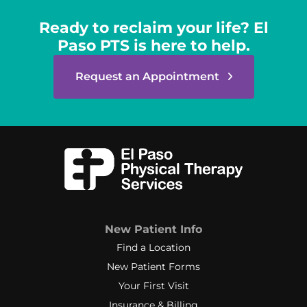
Ready to reclaim your life? El
Paso PTS is here to help.
Request an Appointment
New Patient Info
Find a Location
New Patient Forms
Your First Visit
Insurance & Billing