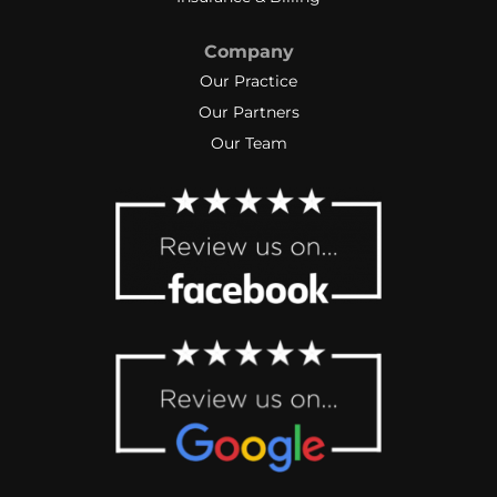
Company
Our Practice
Our Partners
Our Team